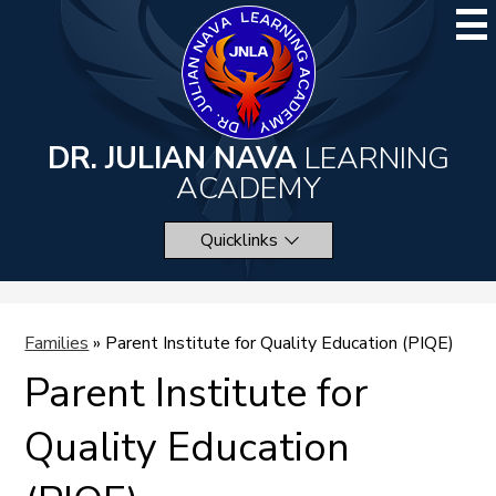
Skip
to
main
content
DR. JULIAN NAVA
LEARNING
ACADEMY
Quicklinks
Families
»
Parent Institute for Quality Education (PIQE)
Parent Institute for
Quality Education