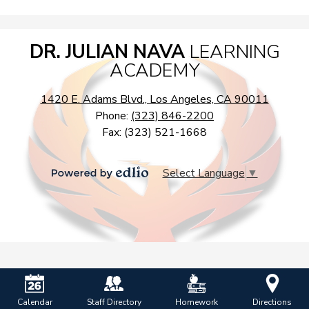
DR. JULIAN NAVA
LEARNING
ACADEMY
1420 E. Adams Blvd., Los Angeles, CA 90011
Phone:
(323) 846-2200
Fax: (323) 521-1668
Select Language
▼
Powered
by
Edlio
Calendar
Staff Directory
Homework
Directions