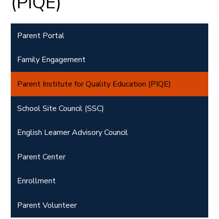
(PIQE)
Parent Portal
Family Engagement
Parent Institute for Quality Education (PIQE)
School Site Council (SSC)
English Learner Advisory Council
Parent Center
Enrollment
Parent Volunteer