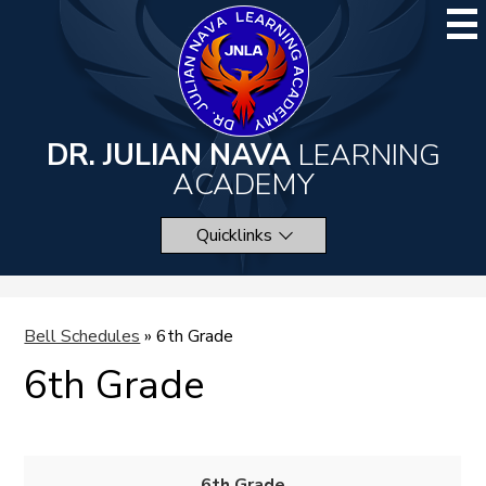
Skip
to
main
content
DR. JULIAN NAVA
LEARNING
ACADEMY
Quicklinks
Bell Schedules
»
6th Grade
6th Grade
6th Grade