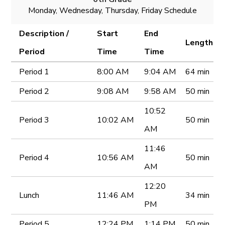
Monday, Wednesday, Thursday, Friday Schedule
Description /
Start
End
Length
Period
Time
Time
Period 1
8:00 AM
9:04 AM
64 min
Period 2
9:08 AM
9:58 AM
50 min
10:52
Period 3
10:02 AM
50 min
AM
11:46
Period 4
10:56 AM
50 min
AM
12:20
Lunch
11:46 AM
34 min
PM
Period 5
12:24 PM
1:14 PM
50 min