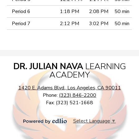
Period 6
1:18 PM
2:08 PM
50 min
Period 7
2:12 PM
3:02 PM
50 min
DR. JULIAN NAVA
LEARNING
ACADEMY
1420 E. Adams Blvd., Los Angeles, CA 90011
Phone:
(323) 846-2200
Fax: (323) 521-1668
Select Language
▼
Powered
by